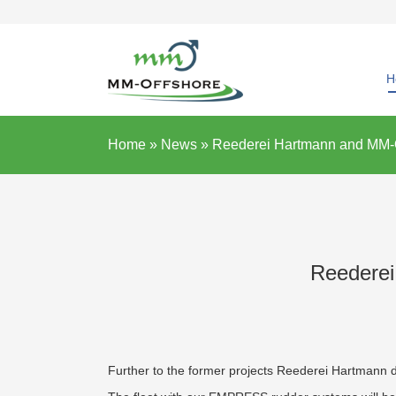
H
Home »
News
»
Reederei Hartmann and MM-Of
Reederei
Further to the former projects Reederei Hartmann 