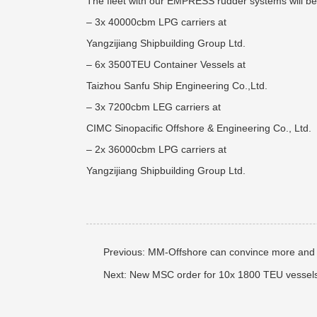
The fleet with our EMPRESS rudder systems will be
– 3x 40000cbm LPG carriers at
Yangzijiang Shipbuilding Group Ltd.
– 6x 3500TEU Container Vessels at
Taizhou Sanfu Ship Engineering Co.,Ltd.
– 3x 7200cbm LEG carriers at
CIMC Sinopacific Offshore & Engineering Co., Ltd.
– 2x 36000cbm LPG carriers at
Yangzijiang Shipbuilding Group Ltd.
Previous:
MM-Offshore can convince more and 
Next:
New MSC order for 10x 1800 TEU vessel