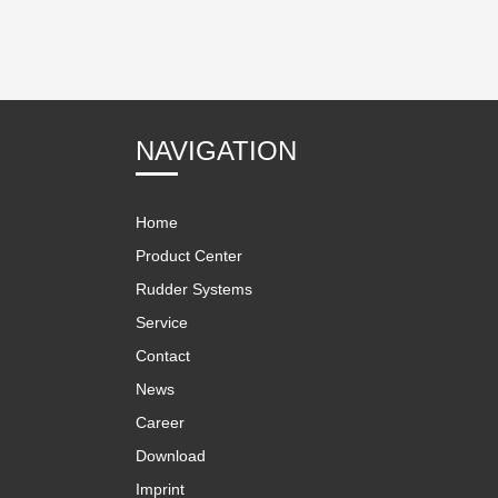
NAVIGATION
Home
Product Center
Rudder Systems
Service
Contact
News
Career
Download
Imprint