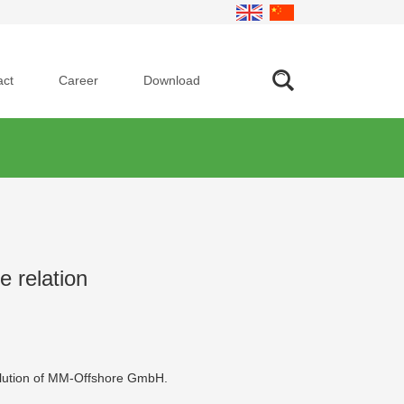
act
Career
Download
 relation
solution of MM-Offshore GmbH.