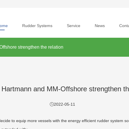
ome
Rudder Systems
Service
News
Cont
fshore strengthen the relation
 Hartmann and MM-Offshore strengthen the
2022-05-11
decide to equip more vessels with the energy efficient rudder system 