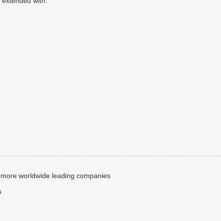
 extended with:
more worldwide leading companies
s