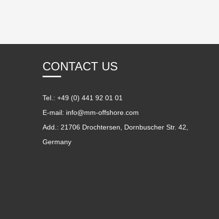
CONTACT US
Tel.: +49 (0) 441 92 01 01
E-mail:
info@mm-offshore.com
Add.: 21706 Drochtersen, Dornbuscher Str. 42,
Germany